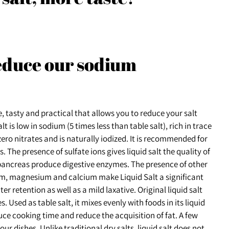
reduce our sodium
, tasty and practical that allows you to reduce your salt
 is low in sodium (5 times less than table salt), rich in trace
ero nitrates and is naturally iodized. It is recommended for
 The presence of sulfate ions gives liquid salt the quality of
 pancreas produce digestive enzymes. The presence of other
um, magnesium and calcium make Liquid Salt a significant
er retention as well as a mild laxative. Original liquid salt
 Used as table salt, it mixes evenly with foods in its liquid
duce cooking time and reduce the acquisition of fat. A few
ur dishes. Unlike traditional dry salts, liquid salt does not