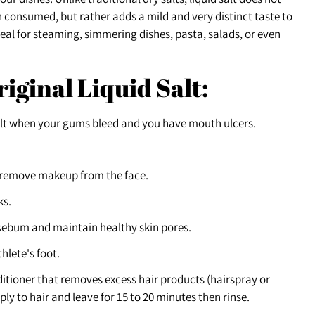
n consumed, but rather adds a mild and very distinct taste to
ideal for steaming, simmering dishes, pasta, salads, or even
riginal Liquid Salt:
alt when your gums bleed and you have mouth ulcers.
 remove makeup from the face.
ks.
 sebum and maintain healthy skin pores.
hlete's foot.
tioner that removes excess hair products (hairspray or
ply to hair and leave for 15 to 20 minutes then rinse.