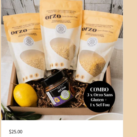
Regular price
$25.00