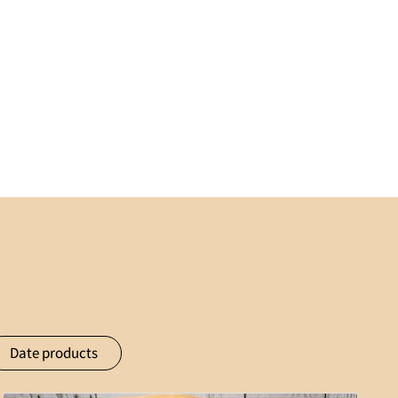
Date products