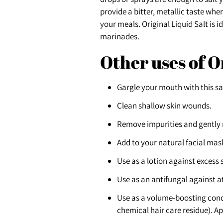
provide a bitter, metallic taste whe
your meals. Original Liquid Salt is 
marinades.
Other uses of O
Gargle your mouth with this s
Clean shallow skin wounds.
Remove impurities and gently
Add to your natural facial mas
Use as a lotion against excess
Use as an antifungal against at
Use as a volume-boosting condi
chemical hair care residue). Ap