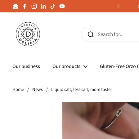
Skip to content
Email
Facebook
Instagram
LinkedIn
TikTok
YouTube
Previous
Our business
Our products
Gluten-Free Orzo
Home
/
News
/
Liquid salt, less salt, more taste!