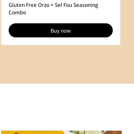
Gluten Free Orzo + Sel Fou Seasoning
Combo
Buy now