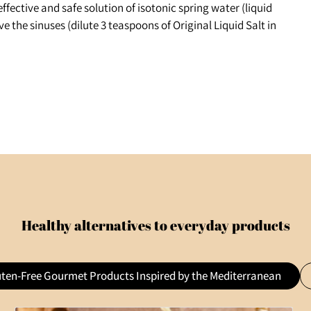
effective and safe solution of isotonic spring water (liquid
eve the sinuses (dilute 3 teaspoons of Original Liquid Salt in
Healthy alternatives to everyday products
uten-Free Gourmet Products Inspired by the Mediterranean