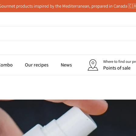
Gourmet products inspired by the Mediterranean, prepared in Canada 🇨
Where to find our p
 Combo
Our recipes
News
Points of sale