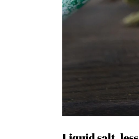
Liquid salt, less