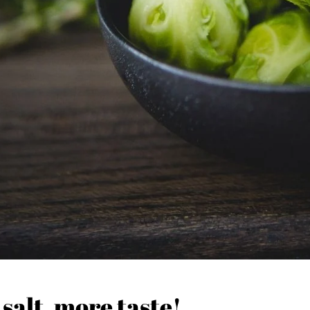
 salt, more taste!