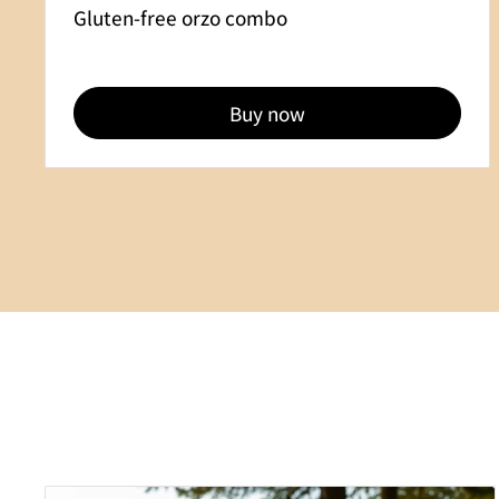
Gluten-free orzo combo
Buy now