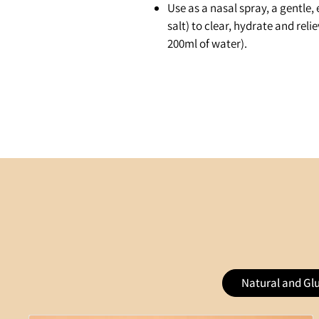
Use as a nasal spray, a gentle, 
salt) to clear, hydrate and reli
200ml of water).
Natural and Gl