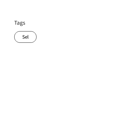
Tags
Sel