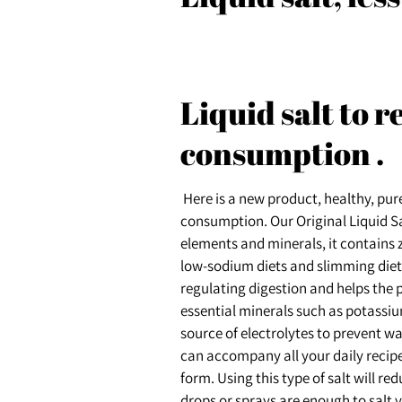
Liquid salt to 
consumption
.
Here is a new product, healthy, pure
consumption. Our Original Liquid Salt
elements and minerals, it contains z
low-sodium diets and slimming diets.
regulating digestion and helps the
essential minerals such as potassi
source of electrolytes to prevent wat
can accompany all your daily recipes.
form. Using this type of salt will re
drops or sprays are enough to salt yo