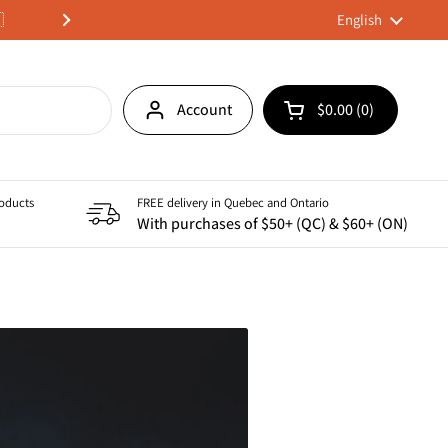

We deliver across Canada 🇨
Language
English
Next
Account
$0.00
0
Open cart
Shopping Cart Tota
products in your ca
roducts
FREE delivery in Quebec and Ontario
With purchases of $50+ (QC) & $60+ (ON)