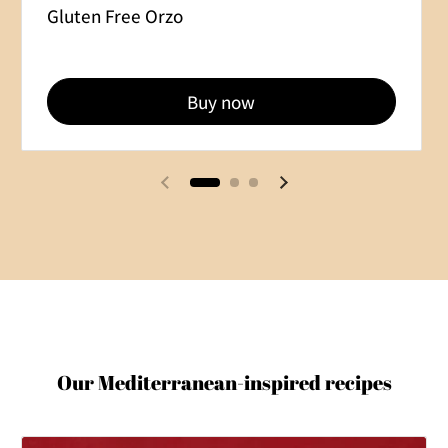
Gluten Free Orzo
Buy now
Previous slide
Next slide
Our Mediterranean-inspired recipes