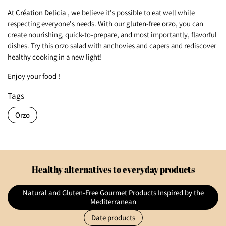
At
Création Delicia
, we believe it's possible to eat well while
respecting everyone's needs. With our
gluten-free orzo
, you can
create nourishing, quick-to-prepare, and most importantly, flavorful
dishes. Try this orzo salad with anchovies and capers and rediscover
healthy cooking in a new light!
Enjoy your food !
Tags
Orzo
Healthy alternatives to everyday products
Natural and Gluten-Free Gourmet Products Inspired by the
Mediterranean
Date products