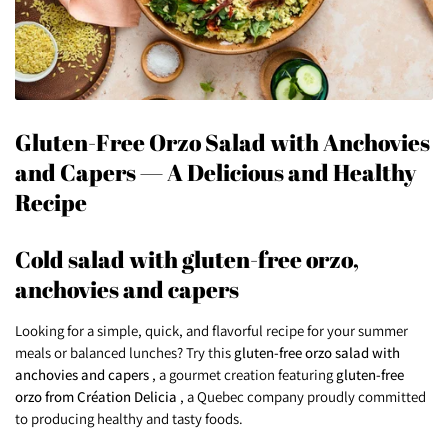
Gluten-Free Orzo Salad with Anchovies
and Capers — A Delicious and Healthy
Recipe
Cold salad with gluten-free orzo,
anchovies and capers
Looking for a simple, quick, and flavorful recipe for your summer
meals or balanced lunches? Try this
gluten-free orzo salad with
anchovies and capers
, a gourmet creation featuring
gluten-free
orzo from Création Delicia
, a Quebec company proudly committed
to producing healthy and tasty foods.