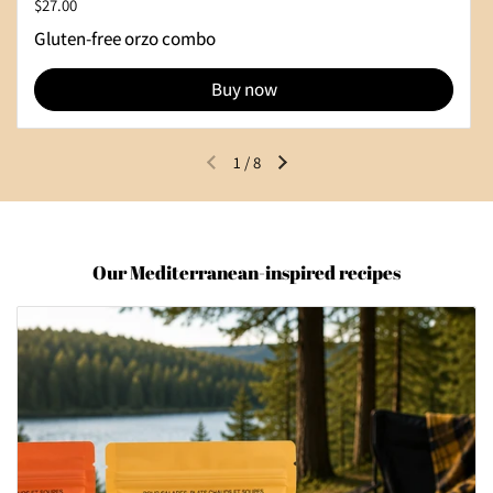
Regular price
$27.00
Gluten-free orzo combo
Buy now
1
/
8
Previous slide
Next slide
Our Mediterranean-inspired recipes