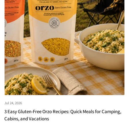
Jul 24, 2026
3 Easy Gluten-Free Orzo Recipes: Quick Meals for Camping,
Cabins, and Vacations