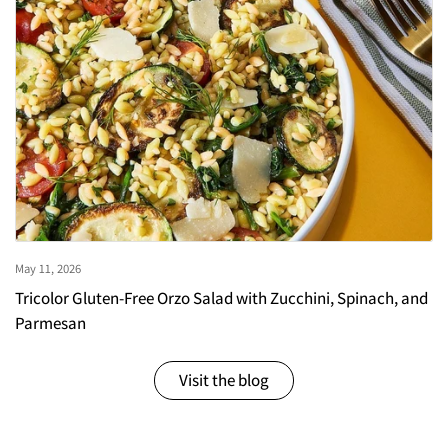
May 11, 2026
Tricolor Gluten-Free Orzo Salad with Zucchini, Spinach, and
Parmesan
Visit the blog