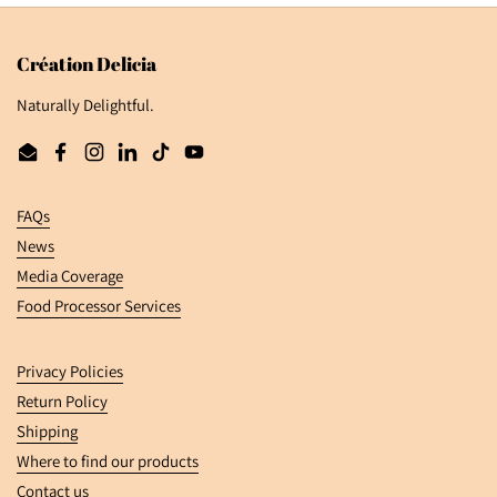
Création Delicia
Naturally Delightful.
Email
Facebook
Instagram
LinkedIn
TikTok
YouTube
FAQs
News
Media Coverage
Food Processor Services
Privacy Policies
Return Policy
Shipping
Where to find our products
Contact us