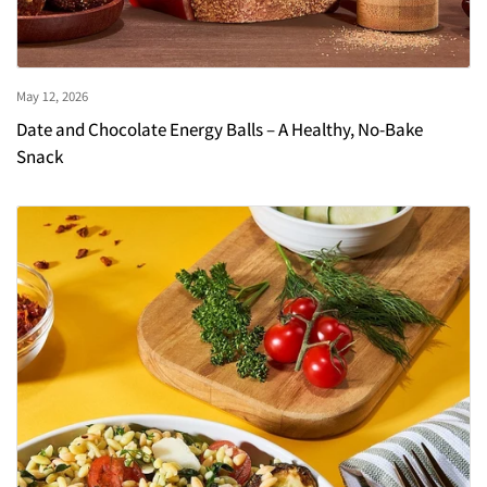
May 12, 2026
Date and Chocolate Energy Balls – A Healthy, No-Bake
Snack