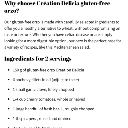
Why choose Création Delicia gluten-free
orzo?
Our
gluten-free orzo
is made with carefully selected ingredients to
offer you a healthy alternative to wheat, without compromising on
taste or texture. Whether you have celiac disease or are simply
looking for a more digestible option, our orzo is the perfect base for
a variety of recipes, like this Mediterranean salad.
Ingredients for 2 servings
150 g of
gluten-free orzo Creation Delicia
6 anchovy fillets in oil (adjust to taste)
1 small garlic clove, finely chopped
1/4 cup cherry tomatoes, whole or halved
1 large handful of
fresh basil
, roughly chopped
1 tbsp
capers
, rinsed and drained