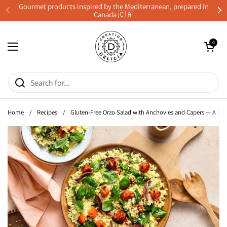
Skip to content
Gourmet products inspired by the Mediterranean, prepared in
Canada 🇨🇦
Previous
Ne
Open cart
0
Open menu
Home
/
Recipes
/
Gluten-Free Orzo Salad with Anchovies and Capers — A Del