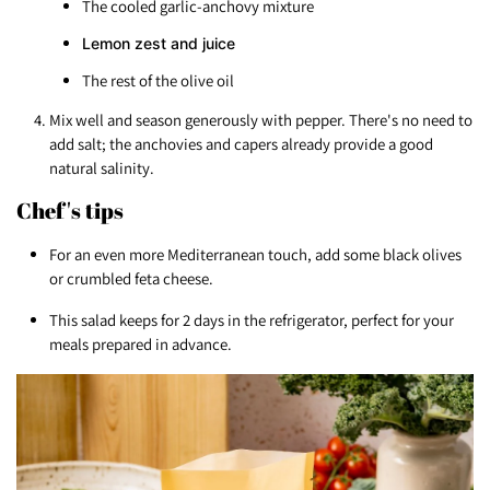
The cooled garlic-anchovy mixture
Lemon zest and juice
The rest of the olive oil
Mix well and season generously with pepper. There's no need to
add salt; the anchovies and capers already provide a good
natural salinity.
Chef's tips
For an even more Mediterranean touch, add some black olives
or crumbled feta cheese.
This salad keeps for 2 days in the refrigerator, perfect for your
meals prepared in advance.