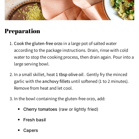
Preparation
Cook the gluten-free orzo
in a large pot of salted water
according to the package instructions. Drain, rinse with cold
water to stop the cooking process, then drain again. Pour into a
large serving bowl.
In a small skillet, heat
1 tbsp olive oil
. Gently fry the minced
garlic with the
anchovy fillets
until softened (1 to 2 minutes).
Remove from heat and let cool.
In the bowl containing the gluten-free orzo, add:
Cherry tomatoes
(raw or lightly fried)
Fresh basil
Capers