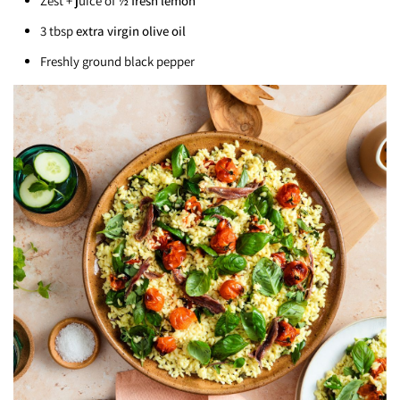
Zest + juice of
½ fresh lemon
3 tbsp
extra virgin olive oil
Freshly ground black pepper