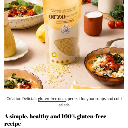
Création Delicia's
gluten-free orzo
, perfect for your soups and cold
salads
A simple, healthy and 100% gluten-free
recipe