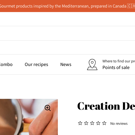
Gourmet products inspired by the Mediterranean, prepared in Canada 🇨
Where to find our p
 Combo
Our recipes
News
Points of sale
Creation De
No reviews