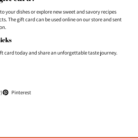
 to your dishes or explore new sweet and savory recipes
ts. The gift card can be used online on our store and sent
on.
licks
ift card today and share an unforgettable taste journey.
r)
Pinterest