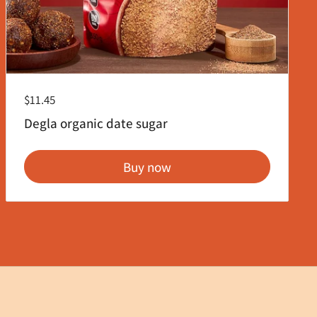
Regular price
$11.45
Degla organic date sugar
Buy now