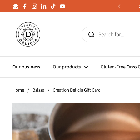
Skip to content
Email
Facebook
Instagram
LinkedIn
TikTok
YouTube
Previous
Our business
Our products
Gluten-Free Orzo
Home
/
Bsissa
/
Creation Delicia Gift Card