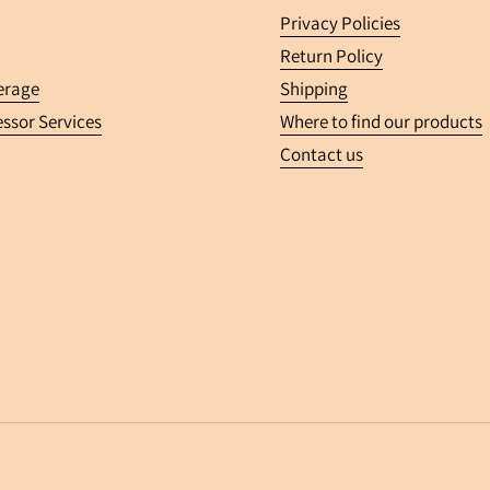
Privacy Policies
Return Policy
erage
Shipping
ssor Services
Where to find our products
Contact us