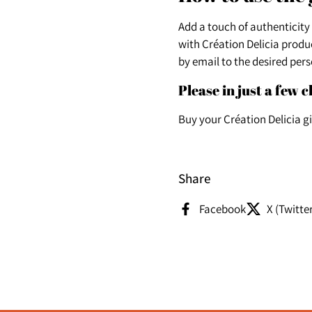
Add a touch of authenticity
with Création Delicia produc
by email to the desired pers
Please in just a few c
Buy your Création Delicia g
Share
Facebook
X (Twitte