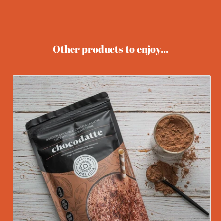
Other products to enjoy...