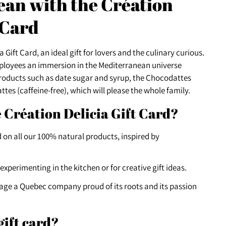
an with the Création
 Card
 Gift Card, an ideal gift for lovers and the culinary curious.
mployees an immersion in the Mediterranean universe
products such as date sugar and syrup, the Chocodattes
tes (caffeine-free), which will please the whole family.
 Création Delicia Gift Card?
 on all our 100% natural products, inspired by
 experimenting in the kitchen or for creative gift ideas.
age a Quebec company proud of its roots and its passion
gift card?