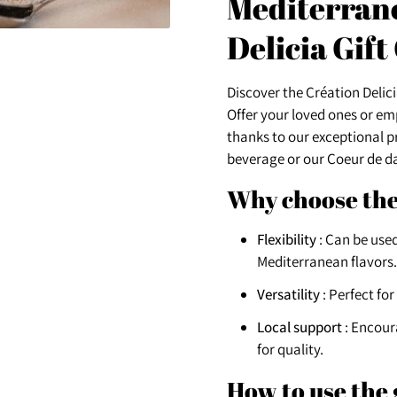
Mediterrane
Delicia Gift
Discover the Création Delicia
Offer your loved ones or e
thanks to our exceptional 
beverage or our Coeur de dat
Why choose the
Flexibility
: Can be used
Mediterranean flavors.
Versatility
: Perfect for
Local support
: Encour
for quality.
How to use the 