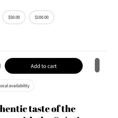
$50.00
$100.00
Add to cart
ocal availability
hentic taste of the