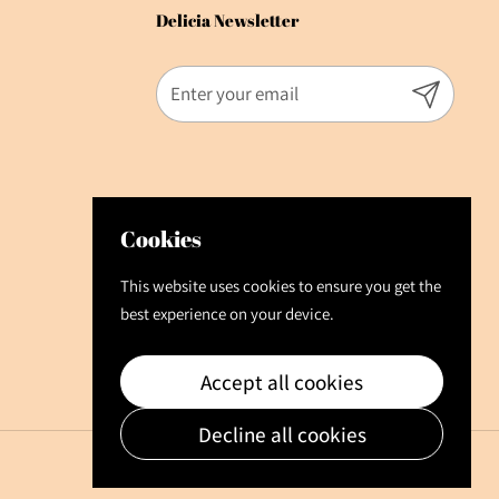
Delicia Newsletter
Submit
Cookies
This website uses cookies to ensure you get the
best experience on your device.
Accept all cookies
Decline all cookies
Language
English