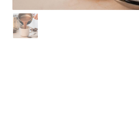
Show slide 1