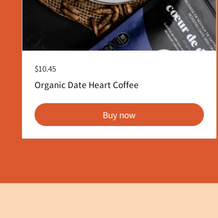
Regular price
$10.45
Organic Date Heart Coffee
Buy now