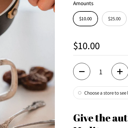
Amounts
$10.00
$25.00
Regular price
$10.00
Quantity
Choose a store to see l
Give the aut