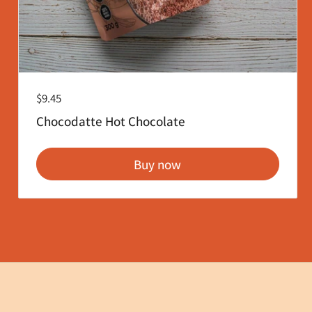
Regular price
$9.45
Chocodatte Hot Chocolate
Buy now