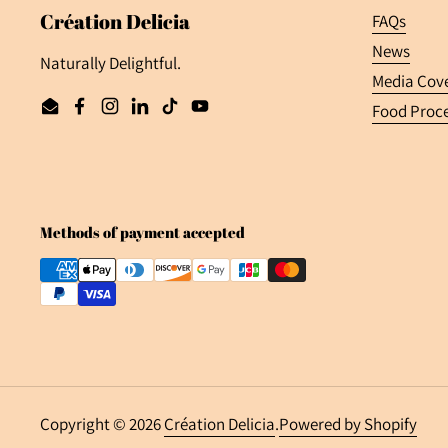
Création Delicia
FAQs
News
Naturally Delightful.
Media Cov
Food Proce
Email
Facebook
Instagram
LinkedIn
TikTok
YouTube
Methods of payment accepted
Copyright © 2026
Création Delicia
.
Powered by Shopify